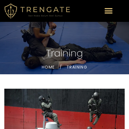
Training
HOME
/
TRAINING