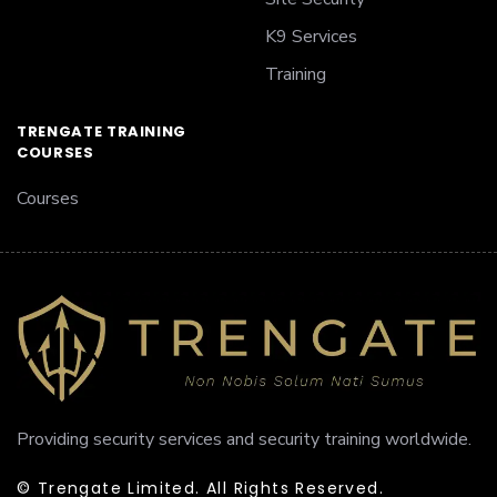
K9 Services
Training
TRENGATE TRAINING
COURSES
Courses
Providing security services and security training worldwide.
© Trengate Limited. All Rights Reserved.