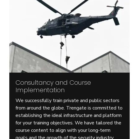
Consultancy and Course
Implementation
We successfully train private and public sectors
from around the globe. Trengate is committed to
establishing the ideal infrastructure and platform
for your training objectives. We have tailored the
course content to align with your long-term
goals and the growth of the security industry.