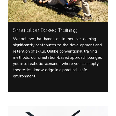
Simulation Based Training
We believe that hands-on, immersive learning
significantly contributes to the development and
retention of skills. Unlike conventional training
methods, our simulation-based approach plunges
you into realistic scenarios where you can apply
theoretical knowledge in a practical, safe
environment.