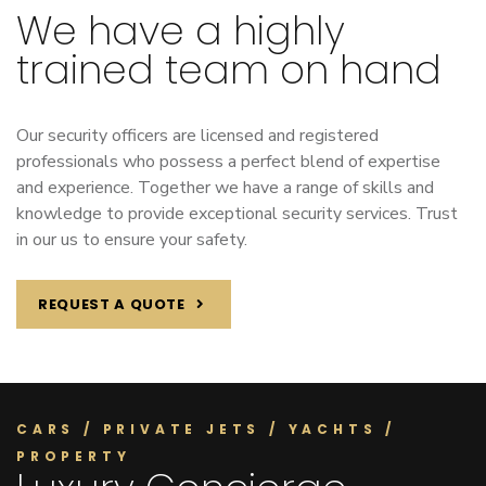
We have a highly
trained team on hand
Our security officers are licensed and registered
professionals who possess a perfect blend of expertise
and experience. Together we have a range of skills and
knowledge to provide exceptional security services. Trust
in our us to ensure your safety.
REQUEST A QUOTE
CARS / PRIVATE JETS / YACHTS /
PROPERTY