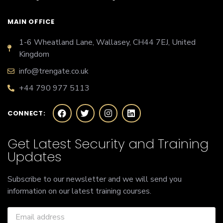
MAIN OFFICE
1-6 Wheatland Lane, Wallasey, CH44 7EJ, United
Kingdom
info@trengate.co.uk
+44 790 977 5113
CONNECT:
Get Latest Security and Training
Updates
Subscribe to our newsletter and we will send you
information on our latest training courses.