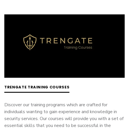
TRENGATE TRAINING COURSES
Discover our training programs which are crafted for
individuals wanting to gain experience and knowledge in
security services. Our courses will provide you with a set of
essential skills that you need to be successful in the