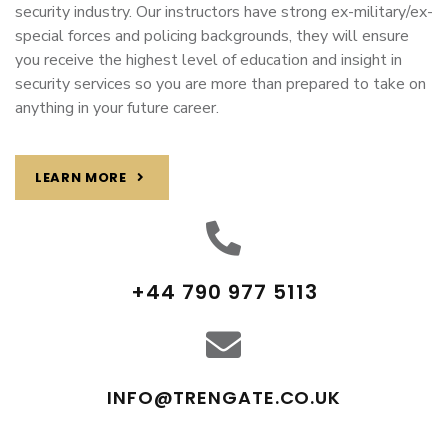
security industry. Our instructors have strong ex-military/ex-
special forces and policing backgrounds, they will ensure
you receive the highest level of education and insight in
security services so you are more than prepared to take on
anything in your future career.
LEARN MORE
+44 790 977 5113
INFO@TRENGATE.CO.UK