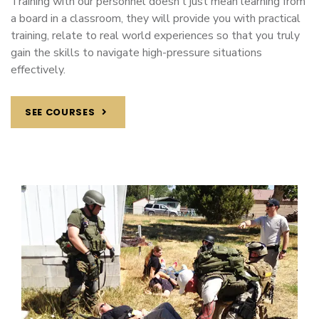
Training with our personnel doesn’t just mean learning from
a board in a classroom, they will provide you with practical
training, relate to real world experiences so that you truly
gain the skills to navigate high-pressure situations
effectively.
SEE COURSES