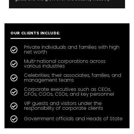
OUR CLIENTS INCLUDE:
Private individuals and families with high
net worth
Multi-national corporations across
various industries
Celebrities, their associates, families, and
management teams
Corporate executives such as CEOs,
CFOs, COOs, CSOs, and key personnel
VIP guests and visitors under the
responsibility of corporate clients
Government officials and Heads of State