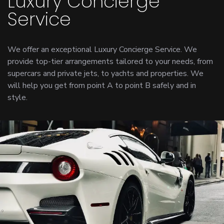
Luxury Concierge
Service
We offer an exceptional Luxury Concierge Service. We
provide top-tier arrangements tailored to your needs, from
supercars and private jets, to yachts and properties. We
will help you get from point A to point B safely and in
style.