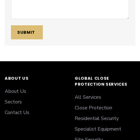
SUBMIT
ABOUT US
GLOBAL CLOSE
PROTECTION SERVICES
About Us
All Services
Sectors
Close Protection
Contact Us
Residential Security
Specialist Equipment
Site Security