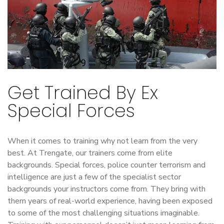
Get Trained By Ex
Special Forces
When it comes to training why not learn from the very
best. At Trengate, our trainers come from elite
backgrounds. Special forces, police counter terrorism and
intelligence are just a few of the specialist sector
backgrounds your instructors come from. They bring with
them years of real-world experience, having been exposed
to some of the most challenging situations imaginable.