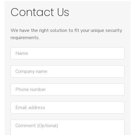
Contact Us
We have the right solution to fit your unique security
requirements.